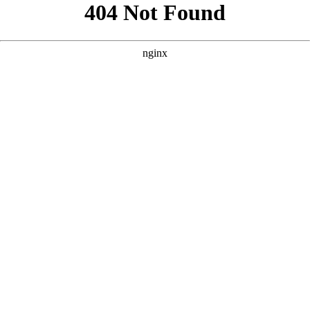
```html
```