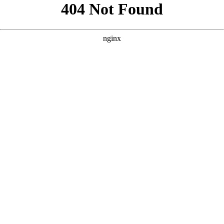
```html
```