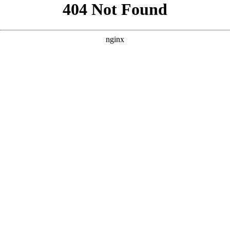
```html
```